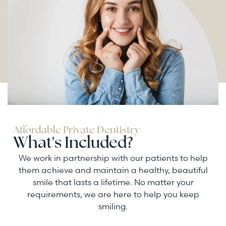
Affordable Private Dentistry
What's Included?
We work in partnership with our patients to help
them achieve and maintain a healthy, beautiful
smile that lasts a lifetime. No matter your
requirements, we are here to help you keep
smiling.