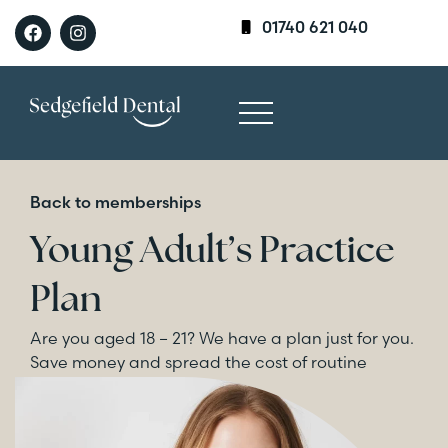
01740 621 040
Back to memberships
Young Adult’s Practice
Plan
Are you aged 18 – 21? We have a plan just for you.
Save money and spread the cost of routine
dental care.
Enquire