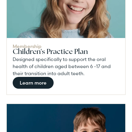
Membership
Children's Practice Plan
Designed specifically to support the oral
health of children aged between 6 -17 and
their transition into adult teeth.
Learn more