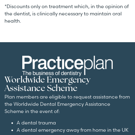
*Discounts only on treatment which, in the opinion of
the dentist, is clinically necessary to maintain oral
health.
Worldwide Emergency
Assistance Scheme
Plan members are eligible to request assistance from
the Worldwide Dental Emergency Assistance
Scheme in the event of:
A dental trauma
A dental emergency away from home in the UK