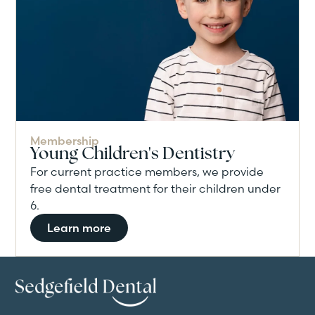
Membership
Young Children's Dentistry
For current practice members, we provide
free dental treatment for their children under
6.
Learn more