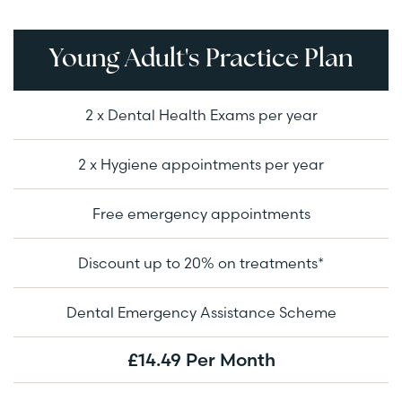
Young Adult's Practice Plan
2 x Dental Health Exams per year
2 x Hygiene appointments per year
Free emergency appointments
Discount up to 20% on treatments*
Dental Emergency Assistance Scheme
£14.49 Per Month