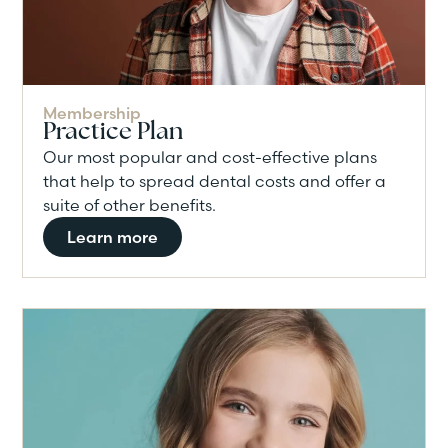
Membership
Practice Plan
Our most popular and cost-effective plans
that help to spread dental costs and offer a
suite of other benefits.
Learn more