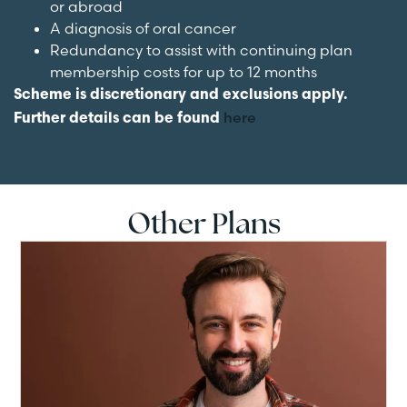
or abroad
A diagnosis of oral cancer
Redundancy to assist with continuing plan
membership costs for up to 12 months
Scheme is discretionary and exclusions apply.
here
Further details can be found
Other Plans