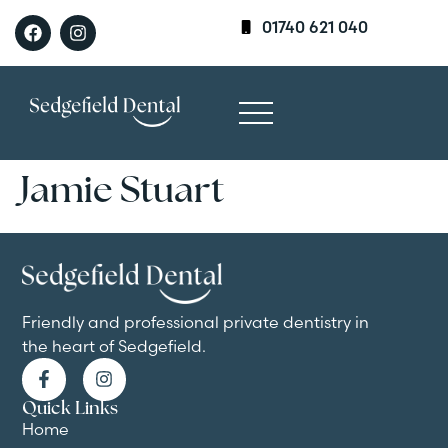
01740 621 040
Jamie Stuart
Friendly and professional private dentistry in
the heart of Sedgefield.
Quick Links
Home