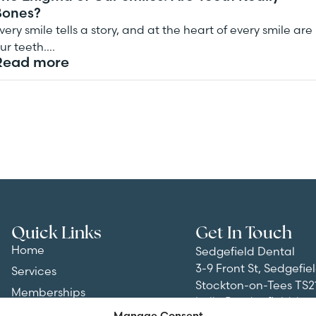
Bones?
very smile tells a story, and at the heart of every smile are
ur teeth….
Read more
Quick Links
Get In Touch
Home
Sedgefield Dental
3-9 Front St, Sedgefiel
Services
Stockton-on-Tees TS2
Memberships
hello@sedgefielddent
About
Manage Consent