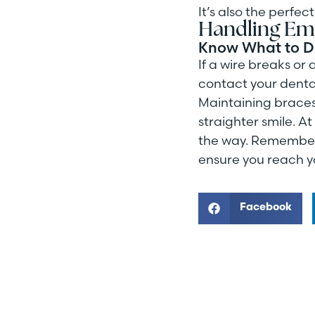
It’s also the perfe
Handling Em
Know What to 
If a wire breaks or
contact your denta
Maintaining braces m
straighter smile. A
the way. Remember, 
ensure you reach y
Facebook