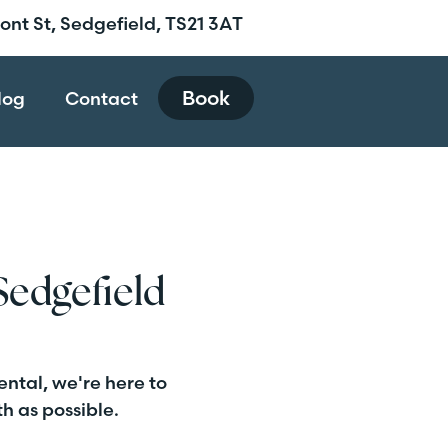
ront St, Sedgefield, TS21 3AT
Book
log
Contact
Sedgefield
ental, we're here to
h as possible.