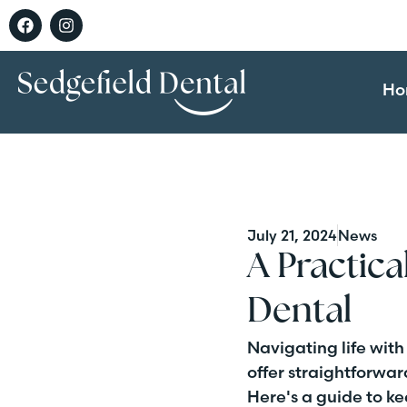
Ho
July 21, 2024
News
A Practica
Dental
Navigating life with
offer straightforwa
Here's a guide to k