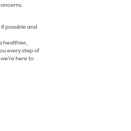
 concerns.
 if possible and
a healthier,
ou every step of
 we’re here to