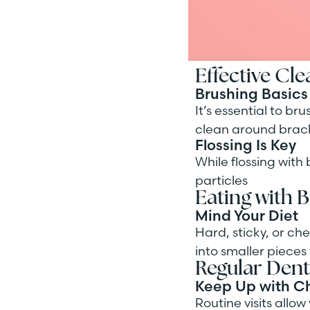
Effective Cl
Brushing Basics
It’s essential to br
clean around brack
Flossing Is Key
While flossing with
particles
Eating with 
Mind Your Diet
Hard, sticky, or c
into smaller pieces 
Regular Denta
Keep Up with C
Routine visits allo