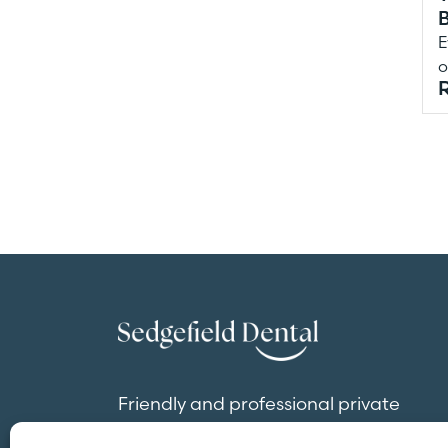
E
o
Friendly and professional private
dentistry in the heart of