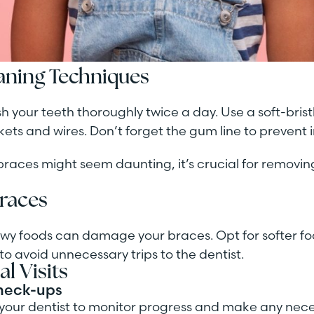
eaning Techniques
ush your teeth thoroughly twice a day. Use a soft-bris
ets and wires. Don’t forget the gum line to prevent 
 braces might seem daunting, it’s crucial for remov
Braces
hewy foods can damage your braces. Opt for softer f
to avoid unnecessary trips to the dentist.
l Visits
heck-ups
w your dentist to monitor progress and make any nec