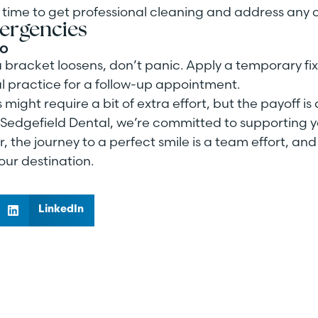
ct time to get professional cleaning and address any
ergencies
Do
 a bracket loosens, don’t panic. Apply a temporary fix
l practice for a follow-up appointment.
ight require a bit of extra effort, but the payoff is 
t Sedgefield Dental, we’re committed to supporting y
the journey to a perfect smile is a team effort, and
our destination.
LinkedIn