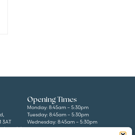
Opening Times
Monday: 8:45am – 5:30pm
d,
Tuesday: 8:45am – 5:30pm
1 3AT
Wednesday: 8:45am – 5:30pm
al.co.uk
/
Thursday: 8:45am – 5:30pm