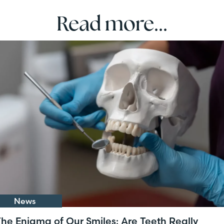
Read more...
News
he Enigma of Our Smiles: Are Teeth Really