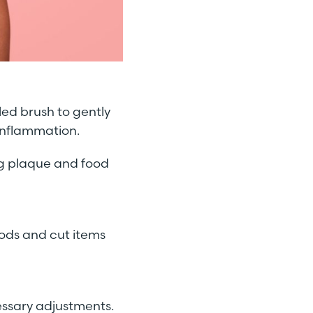
tled brush to gently
inflammation.
ing plaque and food
oods and cut items
essary adjustments.