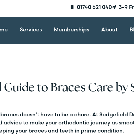
01740 621 040
3-9 F
me
Services
Memberships
About
B
l Guide to Braces Care by 
 braces doesn't have to be a chore. At Sedgefield D
rd advice to make your orthodontic journey as smoot
eeping your braces and teeth in prime condition.